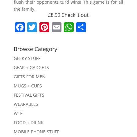
flush their opponents turd wins! This game is for all
the family.
£8.99
Check it out
F
T
Pi
E
W
S
a
w
nt
m
h
h
c
itt
er
ai
at
ar
Browse Category
e
er
e
l
s
e
GEEKY STUFF
b
st
A
GEAR + GADGETS
o
p
GIFTS FOR MEN
o
p
MUGS + CUPS
k
FESTIVAL GIFTS
WEARABLES
WTF
FOOD + DRINK
MOBILE PHONE STUFF