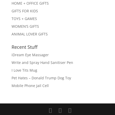
HOME + OFFICE GIFTS
GIFTS FOR KIDS
TOYS + GAMES
WOMEN’S GIFTS
ANIMAL LOVER GIFTS
Recent Stuff
iDream Eye Massager
Write and Spray Hand Sanitiser Pen
I Love Tits Mug
Pet Hates – Donald Trump Dog Toy
Mobile Phone Jail Cell