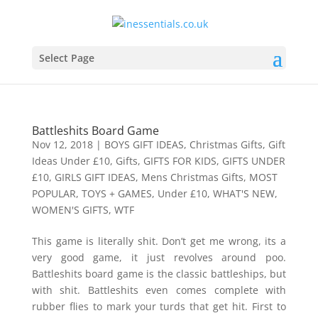
Select Page
Battleshits Board Game
Nov 12, 2018
|
BOYS GIFT IDEAS
,
Christmas Gifts
,
Gift
Ideas Under £10
,
Gifts
,
GIFTS FOR KIDS
,
GIFTS UNDER
£10
,
GIRLS GIFT IDEAS
,
Mens Christmas Gifts
,
MOST
POPULAR
,
TOYS + GAMES
,
Under £10
,
WHAT'S NEW
,
WOMEN'S GIFTS
,
WTF
This game is literally shit. Don’t get me wrong, its a
very good game, it just revolves around poo.
Battleshits board game is the classic battleships, but
with shit. Battleshits even comes complete with
rubber flies to mark your turds that get hit. First to