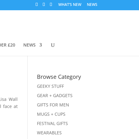
WHAT’S NEW
NEWS
DER £20
NEWS
Browse Category
GEEKY STUFF
GEAR + GADGETS
isa Wall
GIFTS FOR MEN
l face at
MUGS + CUPS
FESTIVAL GIFTS
WEARABLES