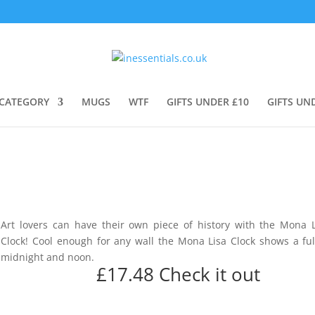
CATEGORY
MUGS
WTF
GIFTS UNDER £10
GIFTS UN
Art lovers can have their own piece of history with the Mona L
Clock! Cool enough for any wall the Mona Lisa Clock shows a ful
midnight and noon.
£17.48
Check it out