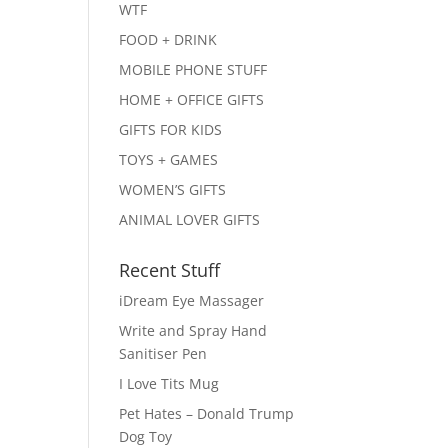
WTF
FOOD + DRINK
MOBILE PHONE STUFF
HOME + OFFICE GIFTS
GIFTS FOR KIDS
TOYS + GAMES
WOMEN’S GIFTS
ANIMAL LOVER GIFTS
Recent Stuff
iDream Eye Massager
Write and Spray Hand
Sanitiser Pen
I Love Tits Mug
Pet Hates – Donald Trump
Dog Toy