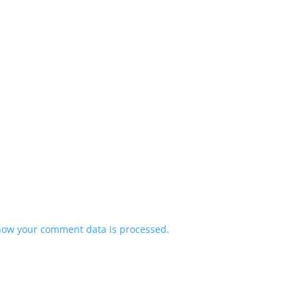
how your comment data is processed.