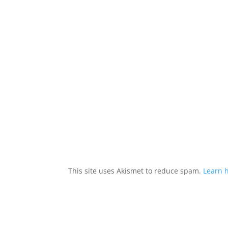
This site uses Akismet to reduce spam.
Learn 