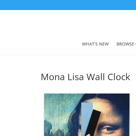
WHAT’S NEW
BROWSE 
Mona Lisa Wall Clock