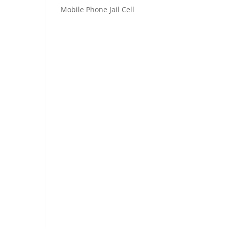
Mobile Phone Jail Cell