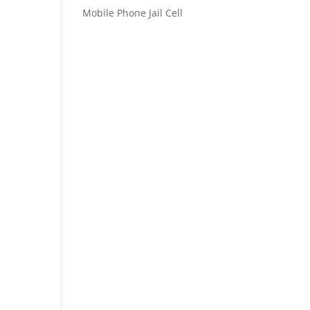
Mobile Phone Jail Cell