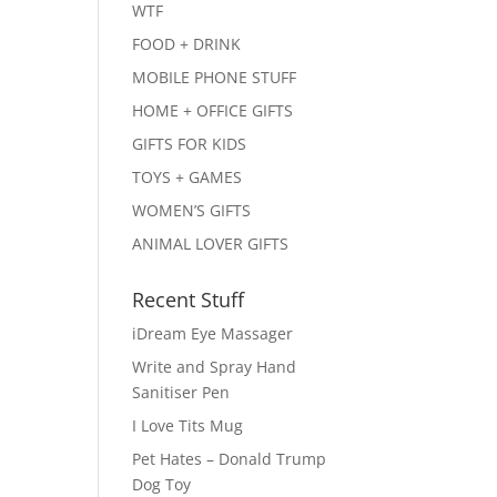
WTF
FOOD + DRINK
MOBILE PHONE STUFF
HOME + OFFICE GIFTS
GIFTS FOR KIDS
TOYS + GAMES
WOMEN’S GIFTS
ANIMAL LOVER GIFTS
Recent Stuff
iDream Eye Massager
Write and Spray Hand
Sanitiser Pen
I Love Tits Mug
Pet Hates – Donald Trump
Dog Toy