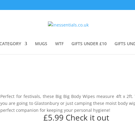
CATEGORY
MUGS
WTF
GIFTS UNDER £10
GIFTS UN
Perfect for festivals, these Big Big Body Wipes measure 4ft x 2ft
you are going to Glastonbury or just camping these moist body wi
perfect companion for keeping your personal hygiene!
£5.99
Check it out