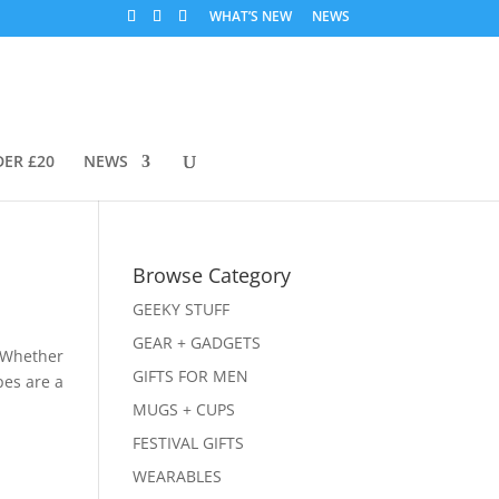
WHAT’S NEW
NEWS
DER £20
NEWS
Browse Category
GEEKY STUFF
GEAR + GADGETS
. Whether
GIFTS FOR MEN
pes are a
MUGS + CUPS
FESTIVAL GIFTS
WEARABLES