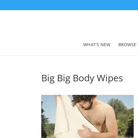
WHAT’S NEW
BROWSE 
Big Big Body Wipes