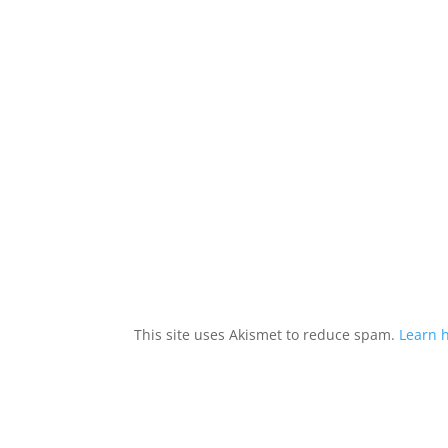
This site uses Akismet to reduce spam.
Learn 