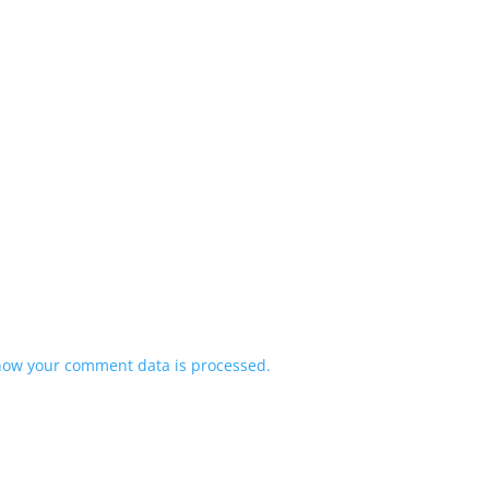
how your comment data is processed.