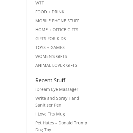
WTF
FOOD + DRINK
MOBILE PHONE STUFF
HOME + OFFICE GIFTS
GIFTS FOR KIDS
TOYS + GAMES
WOMEN’S GIFTS
ANIMAL LOVER GIFTS
Recent Stuff
iDream Eye Massager
Write and Spray Hand
Sanitiser Pen
I Love Tits Mug
Pet Hates – Donald Trump
Dog Toy