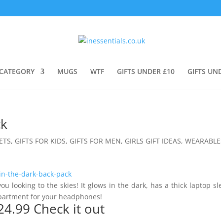
CATEGORY
MUGS
WTF
GIFTS UNDER £10
GIFTS UN
ck
ETS
,
GIFTS FOR KIDS
,
GIFTS FOR MEN
,
GIRLS GIFT IDEAS
,
WEARABLE
ou looking to the skies! It glows in the dark, has a thick laptop s
mpartment for your headphones!
24.99
Check it out