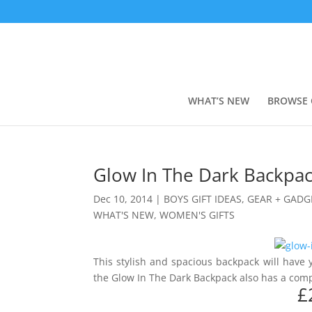
WHAT’S NEW
BROWSE 
Glow In The Dark Backpa
Dec 10, 2014
|
BOYS GIFT IDEAS
,
GEAR + GADG
WHAT'S NEW
,
WOMEN'S GIFTS
This stylish and spacious backpack will have y
the Glow In The Dark Backpack also has a co
£