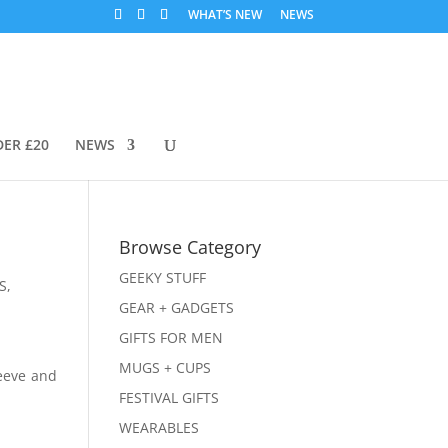
WHAT’S NEW
NEWS
DER £20
NEWS
Browse Category
GEEKY STUFF
S
,
GEAR + GADGETS
GIFTS FOR MEN
MUGS + CUPS
leeve and
FESTIVAL GIFTS
WEARABLES