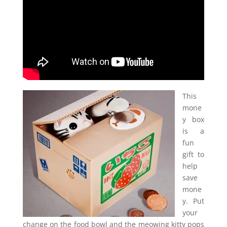
This
mone
y box
is a
fun
gift to
help
save
mone
y. Put
your
change on the food bowl and the meowing kitty pops