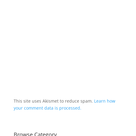
This site uses Akismet to reduce spam.
Learn how
your comment data is processed.
Browse Category