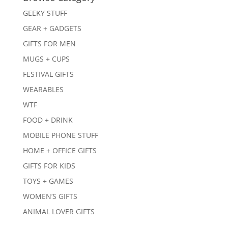
GEEKY STUFF
GEAR + GADGETS
GIFTS FOR MEN
MUGS + CUPS
FESTIVAL GIFTS
WEARABLES
WTF
FOOD + DRINK
MOBILE PHONE STUFF
HOME + OFFICE GIFTS
GIFTS FOR KIDS
TOYS + GAMES
WOMEN’S GIFTS
ANIMAL LOVER GIFTS