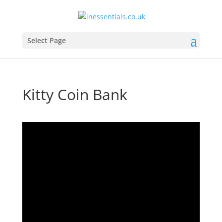
Select Page
Kitty Coin Bank