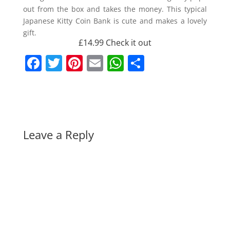
out from the box and takes the money. This typical
Japanese Kitty Coin Bank is cute and makes a lovely
gift.
£14.99
Check it out
F
T
Pi
E
W
S
a
w
nt
m
h
h
c
itt
er
ai
at
ar
e
er
e
l
s
e
b
st
A
Leave a Reply
o
p
o
p
k